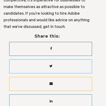
make themselves as attractive as possible to
candidates. If you’re looking to hire Adobe
professionals and would like advice on anything
that we’ve discussed, get in touch.
Share this: