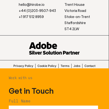
hello@hirobe.io
Trent House
+44 (0)203-9507-943
Victoria Road
+1 917 512 8959
Stoke-on-Trent
Staffordshire
ST4 2LW
Privacy Policy
Cookie Policy
Terms
Jobs
Contact
Work with us
Get in Touch
Full Name