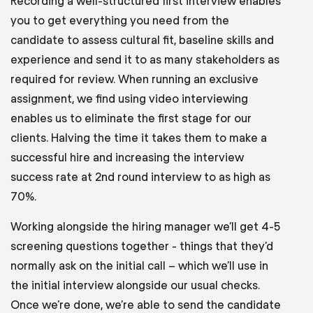
Recording a well-structured first interview enables
you to get everything you need from the
candidate to assess cultural fit, baseline skills and
experience and send it to as many stakeholders as
required for review. When running an exclusive
assignment, we find using video interviewing
enables us to eliminate the first stage for our
clients. Halving the time it takes them to make a
successful hire and increasing the interview
success rate at 2nd round interview to as high as
70%.
Working alongside the hiring manager we’ll get 4-5
screening questions together - things that they’d
normally ask on the initial call – which we’ll use in
the initial interview alongside our usual checks.
Once we’re done, we’re able to send the candidate