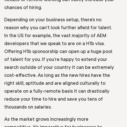
chances of hiring.
Depending on your business setup, there’s no
reason why you can’t look further afield for talent.
In the US for example, the vast majority of AEM
developers that we speak to are on a H1b visa.
Offering H1b sponsorship can open up a huge pool
of talent for you. If you’re happy to extend your
search outside of your country it can be extremely
cost-effective. As long as the new hires have the
right skill, aptitude and are aligned culturally to
operate on a fully-remote basis it can drastically
reduce your time to hire and save you tens of
thousands on salaries.
As the market grows increasingly more
competitive, it’s imperative for businesses to