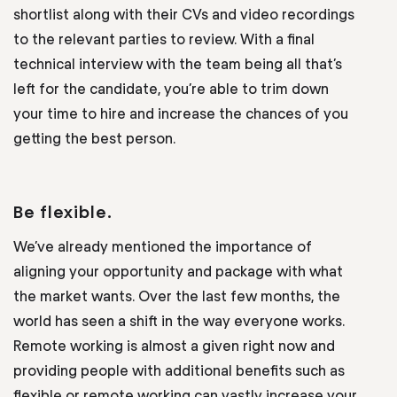
shortlist along with their CVs and video recordings
to the relevant parties to review. With a final
technical interview with the team being all that’s
left for the candidate, you’re able to trim down
your time to hire and increase the chances of you
getting the best person.
Be flexible.
We’ve already mentioned the importance of
aligning your opportunity and package with what
the market wants. Over the last few months, the
world has seen a shift in the way everyone works.
Remote working is almost a given right now and
providing people with additional benefits such as
flexible or remote working can vastly increase your