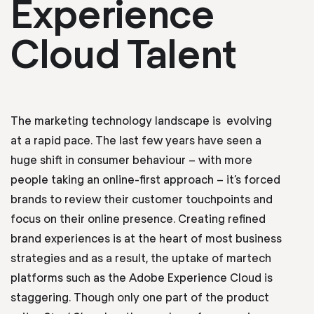
Experience
Cloud Talent
The marketing technology landscape is evolving
at a rapid pace. The last few years have seen a
huge shift in consumer behaviour – with more
people taking an online-first approach – it’s forced
brands to review their customer touchpoints and
focus on their online presence. Creating refined
brand experiences is at the heart of most business
strategies and as a result, the uptake of martech
platforms such as the Adobe Experience Cloud is
staggering. Though only one part of the product