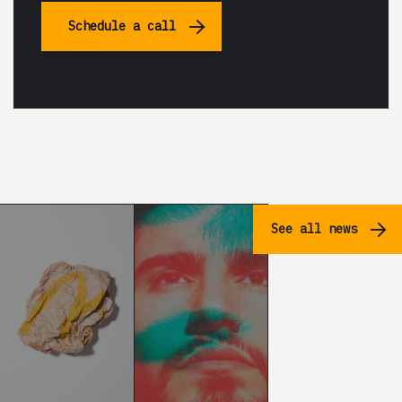
Schedule a call
See all news