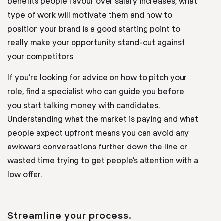
benefits people favour over salary increases, what
type of work will motivate them and how to
position your brand is a good starting point to
really make your opportunity stand-out against
your competitors.
If you’re looking for advice on how to pitch your
role, find a specialist who can guide you before
you start talking money with candidates.
Understanding what the market is paying and what
people expect upfront means you can avoid any
awkward conversations further down the line or
wasted time trying to get people’s attention with a
low offer.
Streamline your process.