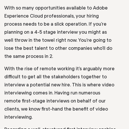
With so many opportunities available to Adobe
Experience Cloud professionals, your hiring
process needs to be a slick operation. If you’re
planning on a 4-5 stage interview you might as
well throw in the towel right now. You’re going to
lose the best talent to other companies who’ll do
the same process in 2.
With the rise of remote working it’s arguably more
difficult to get all the stakeholders together to
interview a potential new hire. This is where video
interviewing comes in. Having run numerous
remote first-stage interviews on behalf of our
clients, we know first-hand the benefit of video
interviewing.