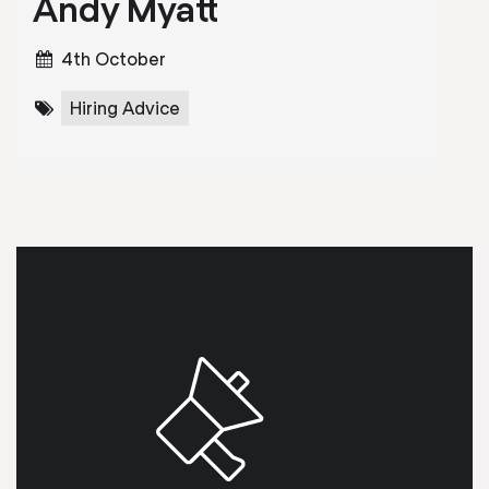
Andy Myatt
4th October
Hiring Advice