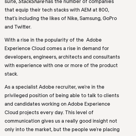
suite,
StackShare
has the number of companies
that equip their tech stacks with AEM at 800,
that’s including the likes of Nike, Samsung, GoPro
and Twitter.
With a rise in the popularity of the Adobe
Experience Cloud comes a rise in demand for
developers, engineers, architects and consultants
with experience with one or more of the product
stack.
As a specialist Adobe recruiter, we’re in the
privileged position of being able to talk to clients
and candidates working on Adobe Experience
Cloud projects every day. This level of
communication gives us a really good insight not
only into the market, but the people we’re placing