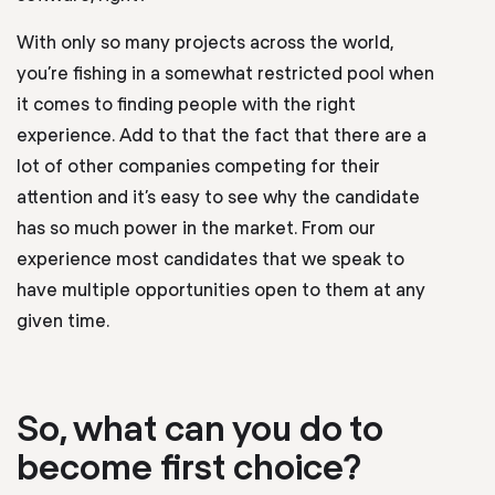
With only so many projects across the world,
you’re fishing in a somewhat restricted pool when
it comes to finding people with the right
experience. Add to that the fact that there are a
lot of other companies competing for their
attention and it’s easy to see why the candidate
has so much power in the market. From our
experience most candidates that we speak to
have multiple opportunities open to them at any
given time.
So, what can you do to
become first choice?