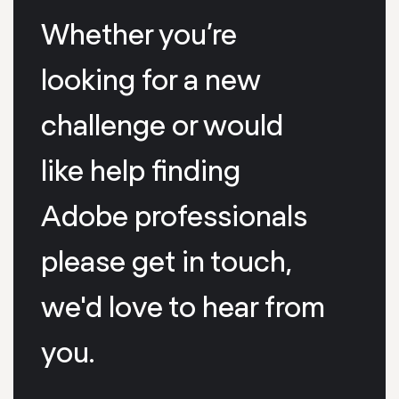
Whether you’re
looking for a new
challenge or would
like help finding
Adobe professionals
please get in touch,
we'd love to hear from
you.