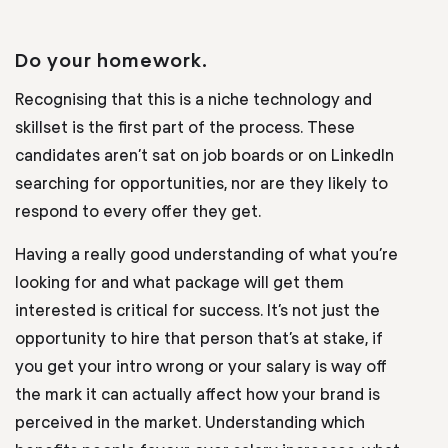
Do your homework.
Recognising that this is a niche technology and
skillset is the first part of the process. These
candidates aren’t sat on job boards or on LinkedIn
searching for opportunities, nor are they likely to
respond to every offer they get.
Having a really good understanding of what you’re
looking for and what package will get them
interested is critical for success. It’s not just the
opportunity to hire that person that’s at stake, if
you get your intro wrong or your salary is way off
the mark it can actually affect how your brand is
perceived in the market. Understanding which