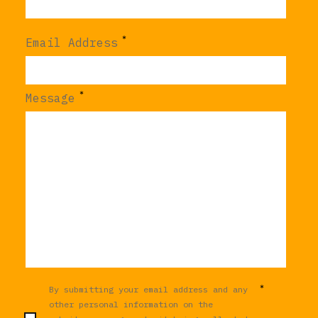
*
Email Address
*
Message
*
By submitting your email address and any
other personal information on the