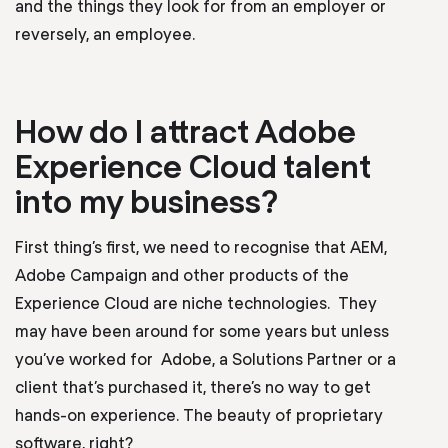
and the things they look for from an employer or
reversely, an employee.
How do I attract Adobe
Experience Cloud talent
into my business?
First thing’s first, we need to recognise that AEM,
Adobe Campaign and other products of the
Experience Cloud are niche technologies. They
may have been around for some years but unless
you’ve worked for Adobe, a Solutions Partner or a
client that’s purchased it, there’s no way to get
hands-on experience. The beauty of proprietary
software, right?