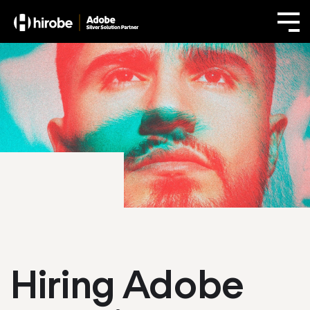
Hiring Adobe