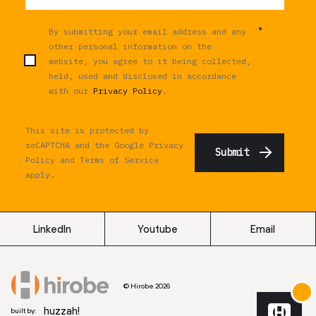
*
By submitting your email address and any
other personal information on the
website, you agree to it being collected,
held, used and disclosed in accordance
with our
Privacy Policy
.
This site is protected by
reCAPTCHA and the Google
Privacy
Policy
and
Terms of Service
apply.
LinkedIn
Youtube
Email
© Hirobe 2026
huzzah!
built by: