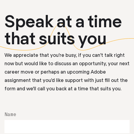
Speak at a time
that suits you
We appreciate that you're busy, if you can't talk right
now but would like to discuss an opportunity, your next
career move or perhaps an upcoming Adobe
assignment that you'd like support with just fill out the
form and we'll call you back at a time that suits you.
Name