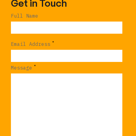
Get in Touch
Full Name
*
Email Address
*
Message