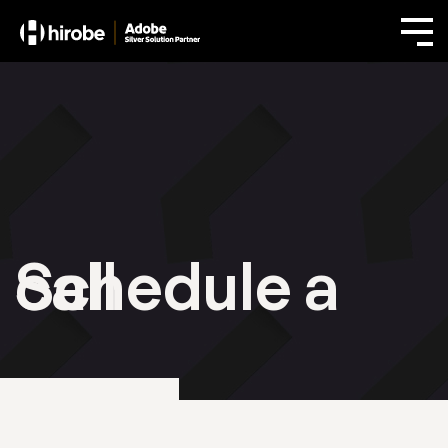
Schedule a call