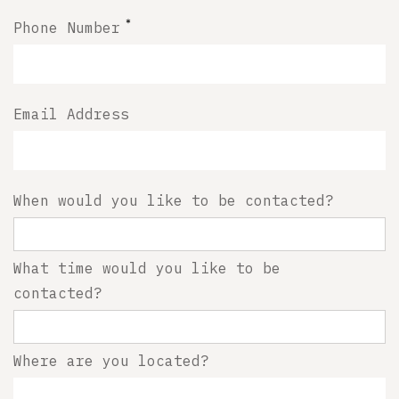
*
Phone Number
Email Address
When would you like to be contacted?
What time would you like to be
contacted?
Where are you located?