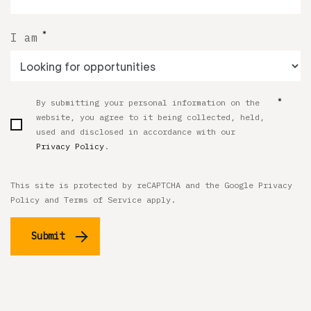
*
I am
*
By submitting your personal information on the
website, you agree to it being collected, held,
used and disclosed in accordance with our
Privacy Policy
.
This site is protected by reCAPTCHA and the Google
Privacy
Policy
and
Terms of Service
apply.