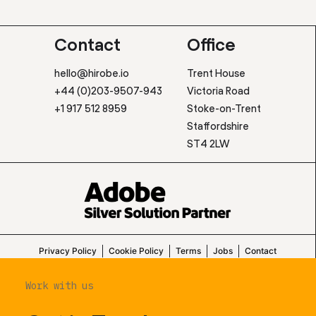
Contact
Office
hello@hirobe.io
Trent House
+44 (0)203-9507-943
Victoria Road
+1 917 512 8959
Stoke-on-Trent
Staffordshire
ST4 2LW
Privacy Policy
Cookie Policy
Terms
Jobs
Contact
Work with us