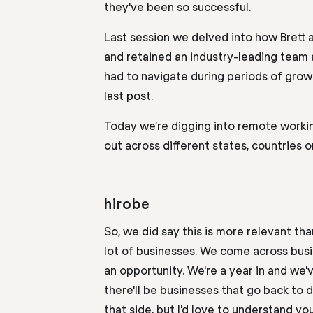
they've been so successful.
Last session we delved into how Brett
and retained an industry-leading team
had to navigate during periods of grow
last post.
Today we’re digging into remote work
out across different states, countries o
hirobe
So,
we did say this is more relevant th
lot of businesses. We come across bus
an opportunity. We're a year in and we'
there'll be businesses that go back to 
that
side
,
but I'd love to understand yo