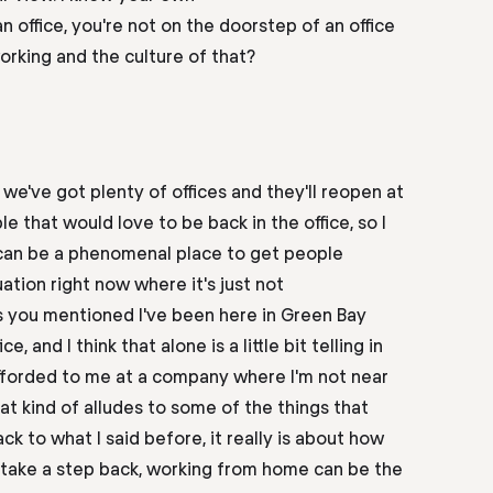
n office, you're not on the doorstep of an office
rking and the culture of that?
we've got plenty of offices and they'll reopen at
le that would love to be back in the
office,
so I
 can be a phenomenal place to get people
tuation right now where it's just not
s you mentioned I've been here in Green Bay
ice,
and I think that alone is a little bit telling in
fforded to me at a company where I'm not near
hat kind of alludes to some of the things that
k to what I said before, it really is
about
how
 take a step back, working from home can be the