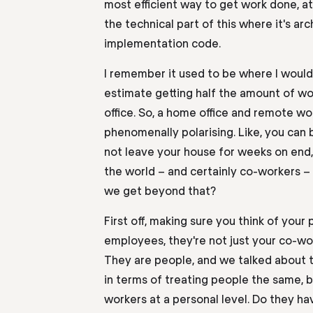
most efficient way to get work done, at l
the technical part of this where it's arc
implementation code.
I remember it used to be where I would 
estimate getting half the amount of w
office.
So,
a home office and remote wor
phenomenally polarising. Like
,
you can 
not leave your house for weeks on end,
the world
–
and certainly
co-workers
–
we get beyond that?
First off, making sure you think of your 
employees, they're not just your co-wo
They are people
,
and we talked about t
in terms of
treating people the same, b
workers at a personal level. Do they ha