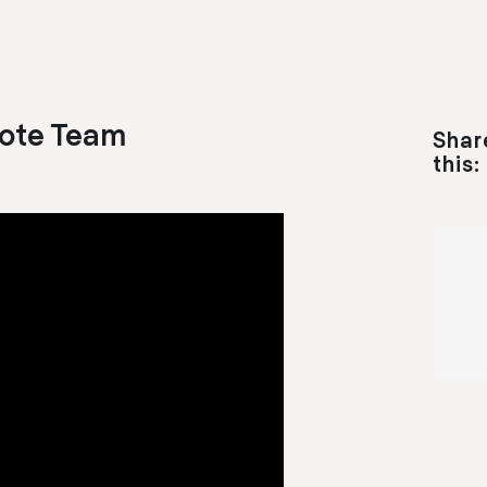
ote Team
Shar
this: