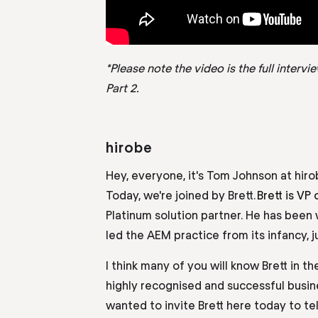
*Please note the video is the full interv
Part 2.
hirobe
Hey, everyone, it's Tom Johnson at
hir
Today, we're joined by Brett
.
Brett
i
s VP 
Platinum solution partner. He has been 
led the AEM practice from its infancy, j
I think many of you will know Brett in t
highly recognised and successful busin
wanted to invite Brett here today to tel