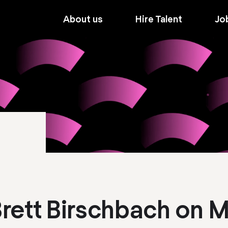
About us
Hire Talent
Jo
 Brett Birschbach on 