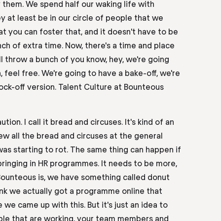
y them. We spend half our waking life with
y at least be in our circle of people that we
at you can foster that
,
and it doesn't have to be
ch of extra time. Now
,
there's a time and place
ll throw a bunch of you know, hey, we're
going
in, feel free. We're going to have a
bake-off,
we're
ck-off version.
T
alent
C
ulture at Bounteous
aution. I call it bread and circus
es
. It's kind of an
ew all the bread and circus
es
at the general
as starting to rot. The same thing can happen if
brin
g
ing in
HR programmes
. I
t needs to be more,
 Bounteous is, we have something called donut
ink we
actually got
a programme online that
ke we came up with this. But it's just an idea to
ple that are working, your team members and