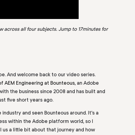
iew across all four subjects. Jump to 17minutes for
obe
. And welcome back to our video series.
of AEM Engineering at Bounteous
, an Adobe
with the business since
2008 and
has built and
ust five short years ago.
he industry and
seen
Bounteous around. It's a
ess within the Adobe platform world, so I
l us a little bit about that journey and how