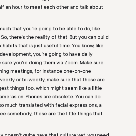
lf
an
hour to meet each other and talk about
 much that you're going to be able to do
,
like
? So
,
there's the reality of that. But you can build
habits that is just useful time. You know, like
 development, you're going to have daily
 sure you're doing them via Zoom. Make sure
ching meetings, for instance one-on-one
 weekly or bi-weekly, make sure that those are
est things too,
which
might seem like a little
t cameras on. Phones are
obsolete
. You can do
so much translated with facial expressions, a
ee somebody, these are the little things that
y doesn't quite have that culture yet, you need