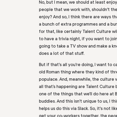
No, but I mean, we should at least enjo
people that we work with, shouldn't the
enjoy? And
so
,
I think there
are
ways th
a bunch of extra programmes and a bun
for that,
like certainly
T
alent
C
ulture wi
to
have a trivia night, if you want to jo
going to take a TV show and make a kno
does a lot of that stuff.
But if that's all you're doing, I want to c
old Roman thing where they kind of thr
populace. And, meanwhile, the culture w
all
that’s happening are
T
alent
C
ulture
one of the things that we'll do here at
buddies. And this isn't unique to us, I th
helps us do this via
S
lack. So
,
it's not li
get your co-workers together, the peo