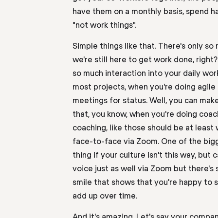
have them
on a monthly basis
, spend ha
"not work things".
Simple things like that. There's only so
we're still here to get work done, right
so much interaction into your daily work 
most projects, when you're doing agile
meetings for status
.
W
ell
,
you can
make
that, you know, when you're doing coa
coaching, like those should be at least
face-to-face via Zoom. One of the bigg
thing if your culture isn't this way, bu
voice just as well via Zoom but there's 
smile that shows that you're happy to s
add up over time.
And it's amazing. Let's say your compan