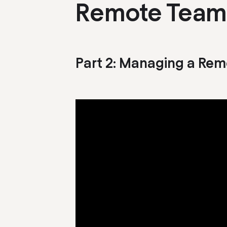
Remote Team
Part
2
:
Managing a Rem