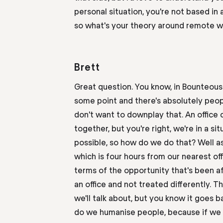
personal
situation
,
you're
not based in a
so what's your theory around remote wo
Brett
Great question
.
Y
ou know
,
in Bounteous 
some point and there's absolutely peop
don't want to downplay that. An office
together
,
but you're right, we're in a si
possible
,
so
how do we do that? Well
a
which is four hours from our nearest
off
terms of the opportunity that's been a
an office and not treated differently. T
we'll talk about
,
but you know it goes bac
do we humanise people
,
because if we