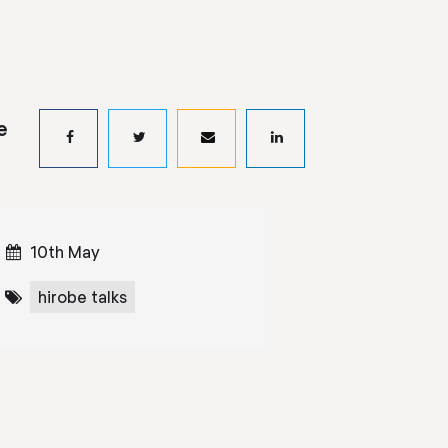
e
10th May
hirobe talks