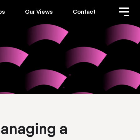
bs
Our Views
Contact
Managing a