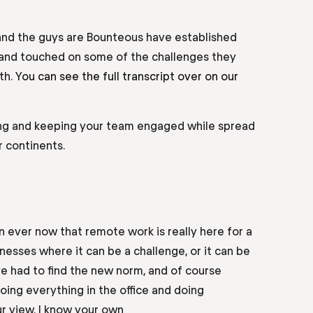
 and the guys are Bounteous have established
 and touched on some of the challenges they
th.
You can see the full transcript over on our
ing and keeping your team engaged while spread
r continents.
an ever now that remote work is
really here
for a
inesses where it can be a
challenge,
or it can be
ve had to find the new norm, and of course
doing everything in the
office and
doing
ur view. I know your own