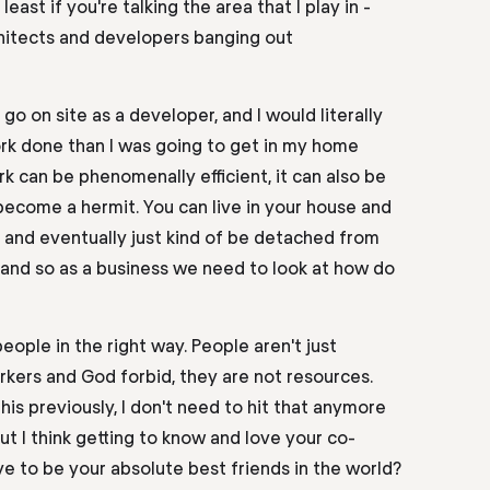
east if you're talking the area that I play in -
hitects
and
developers banging out
go on site as a
developer,
and I would literally
ork done than I was
going to
get in my home
k can be phenomenally efficient, it can also be
become a hermit. You can live in your house and
 and eventually just kind of be detached from
and
so as a business we need to look at
how do
people in the right way. People aren't just
rkers and God forbid, they are not resources.
his
previously
, I don't need to hit that anymore
ut I think getting to know and love your co-
ve to be your absolute best friends in the world?