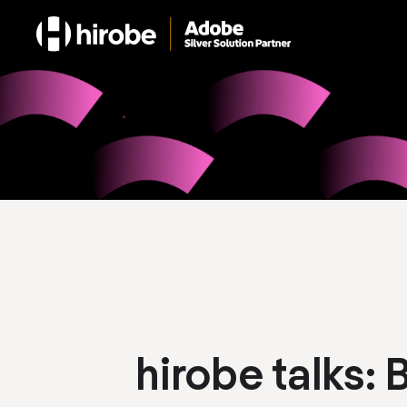
hirobe talks: