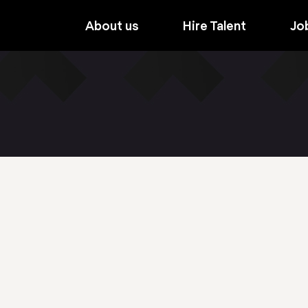
About us
Hire Talent
Jo