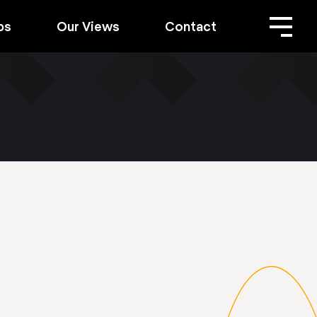
bs
Our Views
Contact