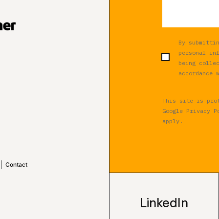
By submitti
personal in
being colle
accordance 
This site is pro
Google
Privacy P
apply.
Contact
LinkedIn