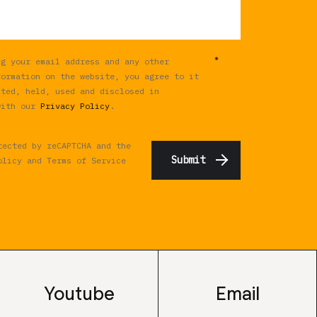
*
ng your email address and any other
formation on the website, you agree to it
cted, held, used and disclosed in
with our
Privacy Policy
.
tected by reCAPTCHA and the
olicy
and
Terms of Service
Youtube
Email