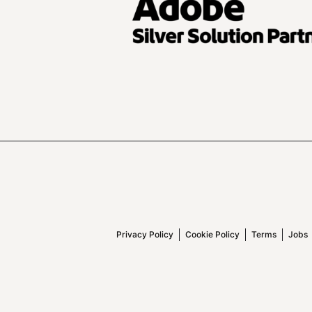
Privacy Policy
Cookie Policy
Terms
Jobs