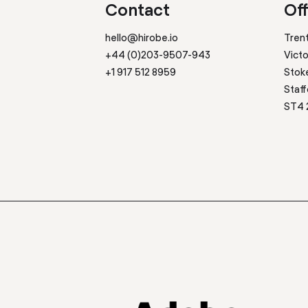
Contact
Off
hello@hirobe.io
Tren
+44 (0)203-9507-943
Victo
+1 917 512 8959
Stok
Staff
ST4