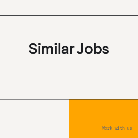
Similar Jobs
Work with us