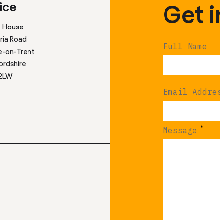
Get 
ice
t House
ria Road
Full Name
e-on-Trent
ordshire
 2LW
Email Addre
*
Message