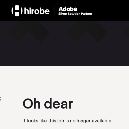
;
Oh dear
It looks like this job is no longer available